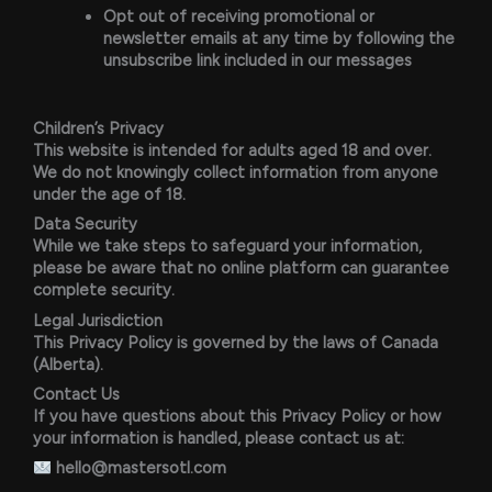
Opt out of receiving promotional or
newsletter emails at any time by following the
unsubscribe link included in our messages
Children’s Privacy
This website is intended for adults aged 18 and over.
We do not knowingly collect information from anyone
under the age of 18.
Data Security
While we take steps to safeguard your information,
please be aware that no online platform can guarantee
complete security.
Legal Jurisdiction
This Privacy Policy is governed by the laws of Canada
(Alberta).
Contact Us
If you have questions about this Privacy Policy or how
your information is handled, please contact us at:
hello@mastersotl.com