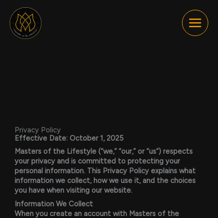
Skip
to
content
Privacy Policy
Effective Date:
October 1, 2025
Masters of the Lifestyle (“we,” “our,” or “us”) respects
your privacy and is committed to protecting your
personal information. This Privacy Policy explains what
information we collect, how we use it, and the choices
you have when visiting our website.
Information We Collect
When you create an account with Masters of the