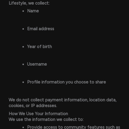
Lifestyle, we collect:
Name
Email address
Year of birth
Username
Profile information you choose to share
We do not collect payment information, location data,
cookies, or IP addresses.
How We Use Your Information
We use the information we collect to:
Provide access to community features such as