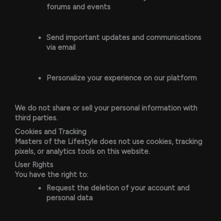
forums and events
Send important updates and communications
via email
Personalize your experience on our platform
We do not share or sell your personal information with
third parties.
Cookies and Tracking
Masters of the Lifestyle does not use cookies, tracking
pixels, or analytics tools on this website.
User Rights
You have the right to:
Request the deletion of your account and
personal data